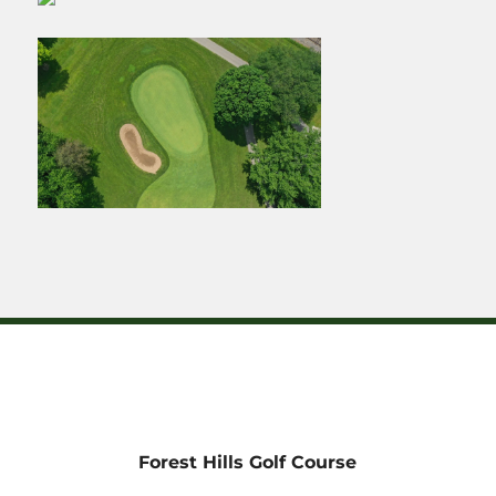
Forest Hills Golf Course