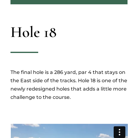
Hole 18
The final hole is a 286 yard, par 4 that stays on
the East side of the tracks. Hole 18 is one of the
newly redesigned holes that adds a little more
challenge to the course.