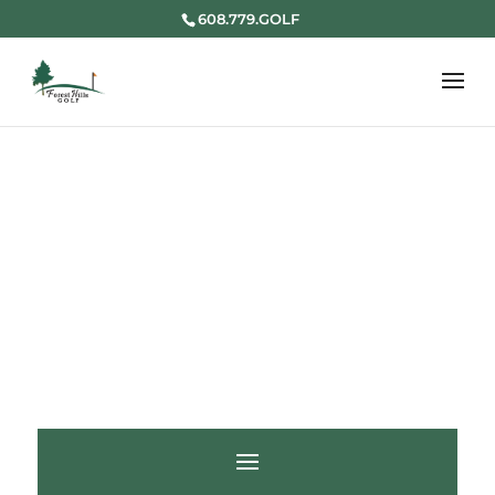
608.779.GOLF
HOLE 18