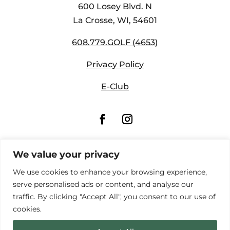
600 Losey Blvd. N
La Crosse, WI,
54601
608.779.GOLF (4653)
Privacy Policy
E-Club
We value your privacy
We use cookies to enhance your browsing experience,
serve personalised ads or content, and analyse our
traffic. By clicking "Accept All", you consent to our use of
cookies.
© Copyright Forest Hills Golf Course