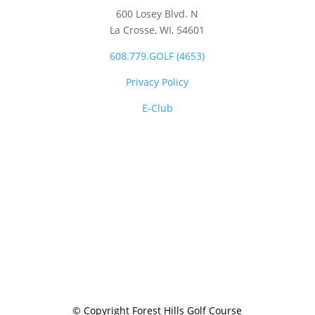
600 Losey Blvd. N
La Crosse, WI,
54601
608.779.GOLF (4653)
Privacy Policy
E-Club
© Copyright Forest Hills Golf Course