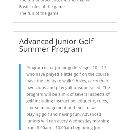
Basic rules of the game
The fun of the game
Advanced Junior Golf
Summer Program
Program is for junior golfers ages 10 – 17
who have played a little golf on the course
have the ability to walk 9 holes, carry their
own clubs and play golf unsupervised. The
program will be a mix of several aspects of
golf including instruction, etiquette, rules,
course management and most of all
playing golf and having fun. Advanced
juniors will run every Wednesday morning
from 8:00am – 10:00am beginning June