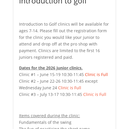
Introduction to golf
Introduction to Golf clinics will be available for
ages 7-14. Please fill out the registration form
for the clinic you would like your junior to
attend and drop off at the pro shop with
payment. Clinics are limited to the first 16
juniors registered and paid.
Dates for the 2026 junior clinics.
Clinic #1 – June 15-19 10:30-11:45
Clinic is Full
Clinic #2 – June 22-26 10:30-11:45 except
Wednesday June 24
Clinic is Full
Clinic #3 – July 13-17 10:30-11:45
Clinic is Full
Items covered during the clinic:
Fundamentals of the swing
The fun of practicing the short game