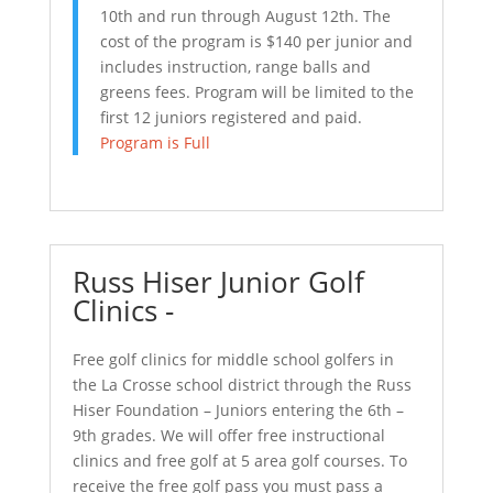
10th and run through August 12th. The
cost of the program is $140 per junior and
includes instruction, range balls and
greens fees. Program will be limited to the
first 12 juniors registered and paid.
Program is Full
Russ Hiser Junior Golf
Clinics -
Free golf clinics for middle school golfers in
the La Crosse school district through the Russ
Hiser Foundation – Juniors entering the 6th –
9th grades. We will offer free instructional
clinics and free golf at 5 area golf courses. To
receive the free golf pass you must pass a