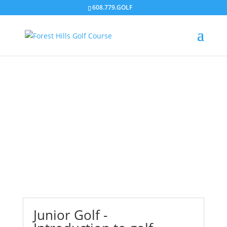
608.779.GOLF
Junior Golf
Junior Golf -