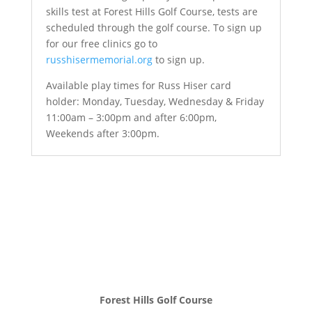
skills test at Forest Hills Golf Course, tests are
scheduled through the golf course. To sign up
for our free clinics go to
russhisermemorial.org
to sign up.
Available play times for Russ Hiser card
holder: Monday, Tuesday, Wednesday & Friday
11:00am – 3:00pm and after 6:00pm,
Weekends after 3:00pm.
Forest Hills Golf Course