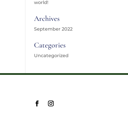
world!
Archives
September 2022
Categories
Uncategorized