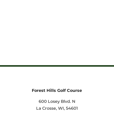
Forest Hills Golf Course
600 Losey Blvd. N
La Crosse, WI,
54601