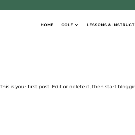
HOME
GOLF
LESSONS & INSTRUCT
is is your first post. Edit or delete it, then start bloggi