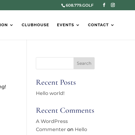
608.779.GOLF
ION
CLUBHOUSE
EVENTS
CONTACT
Search
Recent Posts
ng!
Hello world!
Recent Comments
A WordPress
Commenter
on
Hello