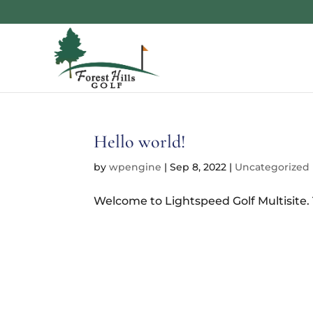
Hello world!
by
wpengine
|
Sep 8, 2022
|
Uncategorized
Welcome to Lightspeed Golf Multisite. Th