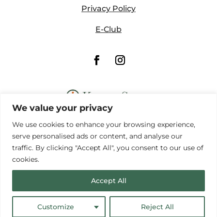
Privacy Policy
E-Club
We value your privacy
We use cookies to enhance your browsing experience,
serve personalised ads or content, and analyse our
traffic. By clicking "Accept All", you consent to our use of
cookies.
© Copyright Forest Hills Golf Course
Website by
Lightspeed
Accept All
Customize
Reject All