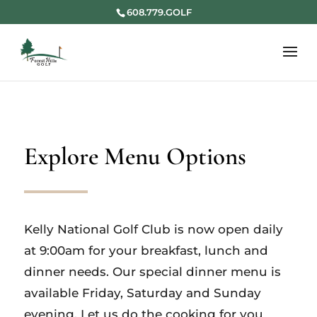
608.779.GOLF
Explore Menu Options
Kelly National Golf Club is now open daily
at 9:00am for your breakfast, lunch and
dinner needs. Our special dinner menu is
available Friday, Saturday and Sunday
evening. Let us do the cooking for you