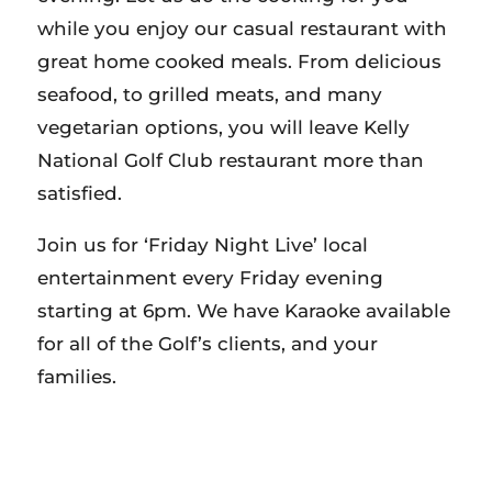
while you enjoy our casual restaurant with
great home cooked meals. From delicious
seafood, to grilled meats, and many
vegetarian options, you will leave Kelly
National Golf Club restaurant more than
satisfied.
Join us for ‘Friday Night Live’ local
entertainment every Friday evening
starting at 6pm. We have Karaoke available
for all of the Golf’s clients, and your
families.