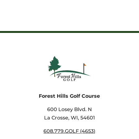
Forest Hills Golf Course
600 Losey Blvd. N
La Crosse, WI,
54601
608.779.GOLF (4653)